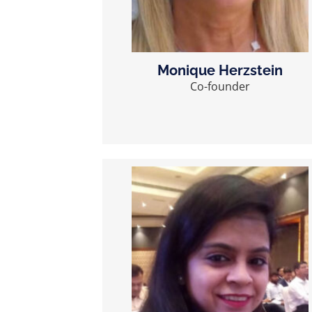
Monique Herzstein
Co-founder