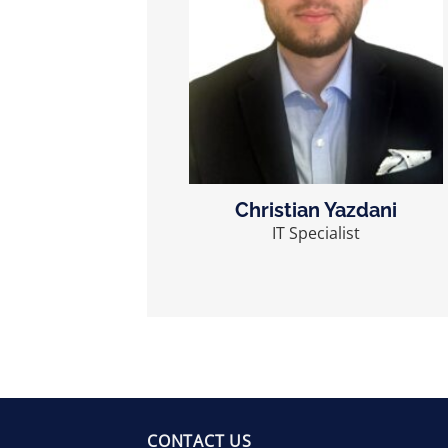
Christian Yazdani
IT Specialist
CONTACT US