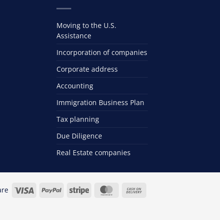
Moving to the U.S.
Assistance
Incorporation of companies
Corporate address
Accounting
Immigration Business Plan
Tax planning
Due Diligence
Real Estate companies
Visa
PayPal
Stripe
MasterCard
Cash
are
On
Delivery