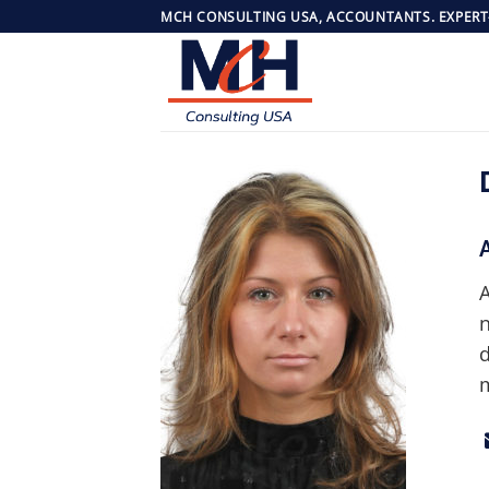
Skip
MCH CONSULTING USA, ACCOUNTANTS. EXPERT
to
content
A
n
d
m