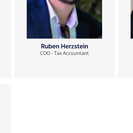
Ruben Herzstein
COO - Tax Accountant