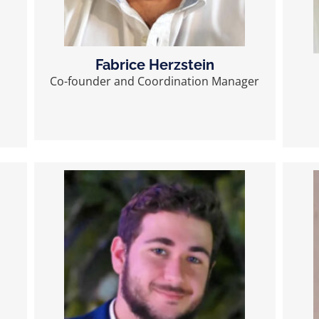
Fabrice Herzstein
Co-founder and Coordination Manager