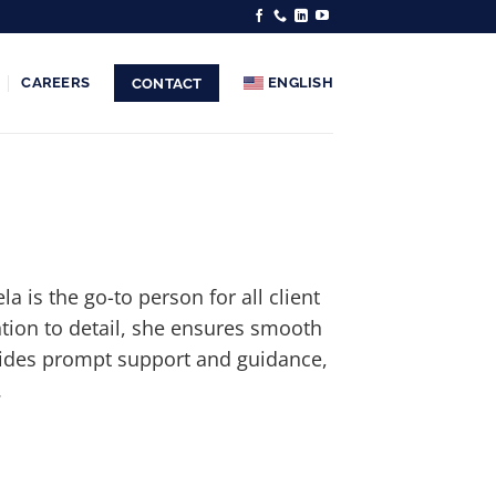
CAREERS
ENGLISH
CONTACT
 is the go-to person for all client
ntion to detail, she ensures smooth
vides prompt support and guidance,
.