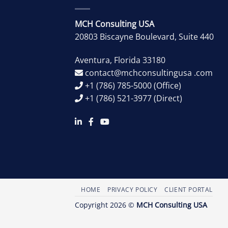
MCH Consulting USA
20803 Biscayne Boulevard, Suite 440
Aventura
,
Florida
33180
contact@mchconsultingusa .com
+1 (786) 785-5000
(Office)
+1 (786) 521-3977
(Direct)
HOME
PRIVACY POLICY
CLIENT PORTAL
Copyright 2026 ©
MCH Consulting USA