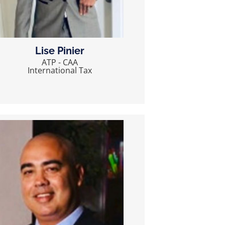
Lise Pinier
ATP - CAA
International Tax