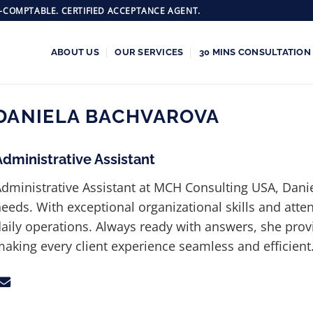
-COMPTABLE. CERTIFIED ACCEPTANCE AGENT.
ABOUT US
OUR SERVICES
30 MINS CONSULTATION
DANIELA BACHVAROVA
Administrative Assistant
dministrative Assistant at MCH Consulting USA, Daniela
eeds. With exceptional organizational skills and atte
aily operations. Always ready with answers, she pro
aking every client experience seamless and efficient