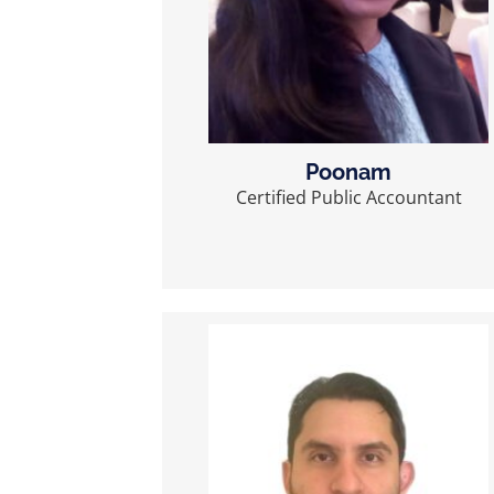
Poonam
Certified Public Accountant