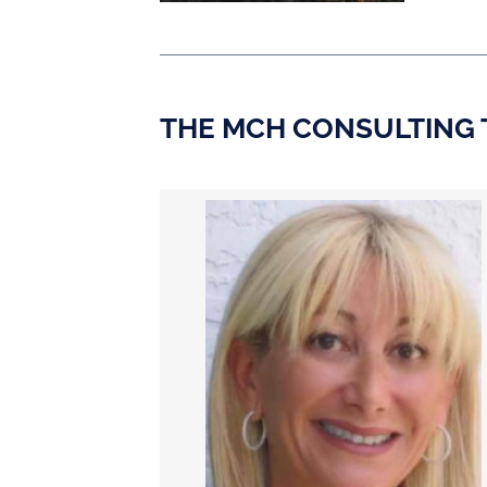
THE MCH CONSULTING