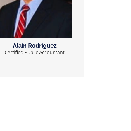
Alain Rodriguez
Certified Public Accountant