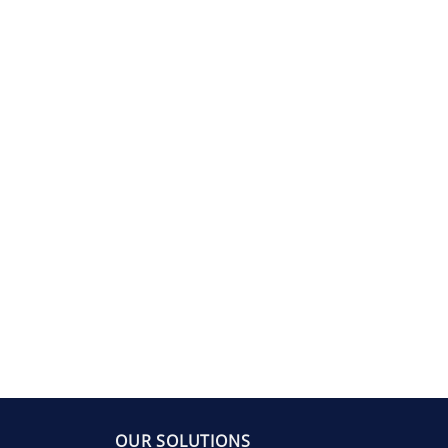
OUR SOLUTIONS