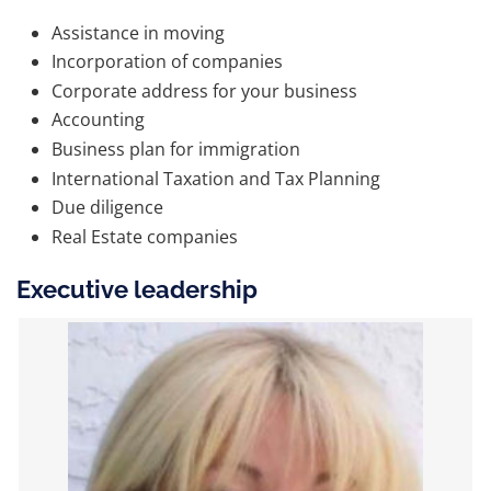
Assistance in moving
Incorporation of companies
Corporate address for your business
Accounting
Business plan for immigration
International Taxation and Tax Planning
Due diligence
Real Estate companies
Executive leadership