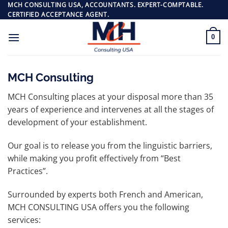
Skip
MCH CONSULTING USA, ACCOUNTANTS. EXPERT-COMPTABLE.
CERTIFIED ACCEPTANCE AGENT.
to
content
0
MCH Consulting
MCH Consulting places at your disposal more than 35
years of experience and intervenes at all the stages of
development of your establishment.
Our goal is to release you from the linguistic barriers,
while making you profit effectively from “Best
Practices”.
Surrounded by experts both French and American,
MCH CONSULTING USA offers you the following
services: