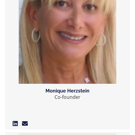
Monique Herzstein
Co-founder