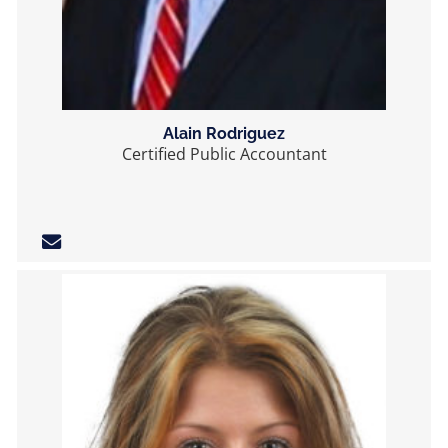
Alain Rodriguez
Certified Public Accountant