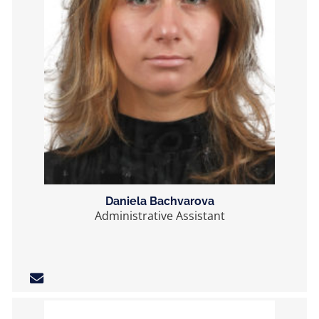
Daniela Bachvarova
Administrative Assistant