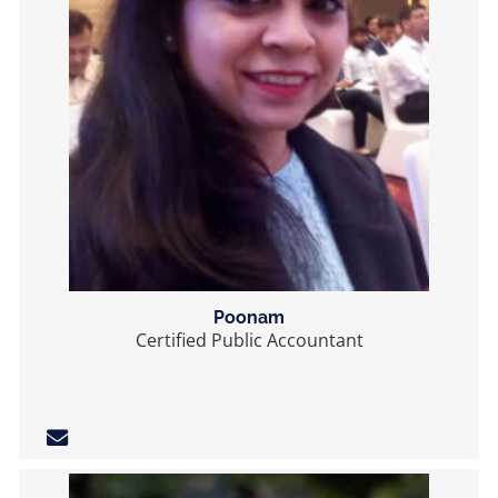
Poonam
Certified Public Accountant