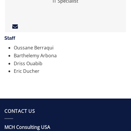
IT Specialist
Staff
Oussane Berraqui
Barthelemy Arbona
Driss Ouabib
Eric Ducher
CONTACT US
MCH Consulting USA