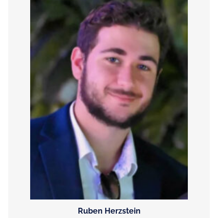
Ruben Herzstein