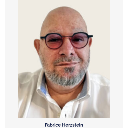
Fabrice Herzstein