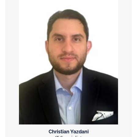
Christian Yazdani