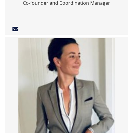
Co-founder and Coordination Manager