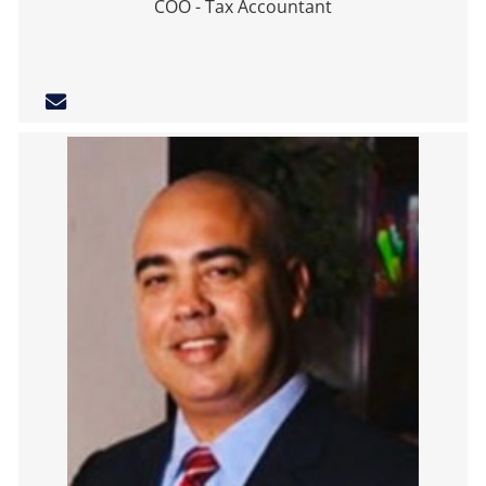
COO - Tax Accountant