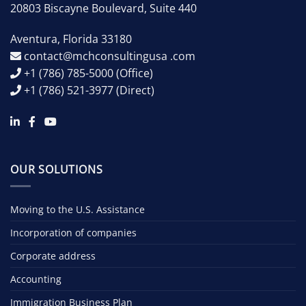
20803 Biscayne Boulevard, Suite 440
Aventura
,
Florida
33180
contact@mchconsultingusa .com
+1 (786) 785-5000
(Office)
+1 (786) 521-3977
(Direct)
OUR SOLUTIONS
Moving to the U.S. Assistance
Incorporation of companies
Corporate address
Accounting
Immigration Business Plan