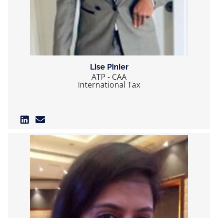
Lise Pinier
ATP - CAA
International Tax