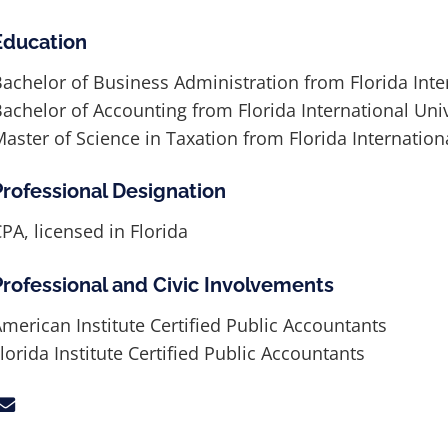
Education
achelor of Business Administration from Florida Inte
achelor of Accounting from Florida International Univ
aster of Science in Taxation from Florida Internation
Professional Designation
PA, licensed in Florida
Professional and Civic Involvements
merican Institute Certified Public Accountants
lorida Institute Certified Public Accountants