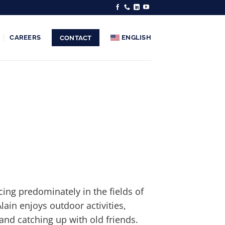
CAREERS
ENGLISH
CONTACT
cing predominately in the fields of
Alain enjoys outdoor activities,
and catching up with old friends.