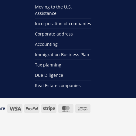
Moving to the U.S.
Assistance
Incorporation of companies
Corporate address
Accounting
Immigration Business Plan
Tax planning
Due Diligence
Real Estate companies
Visa
PayPal
Stripe
MasterCard
Cash
are
On
Delivery