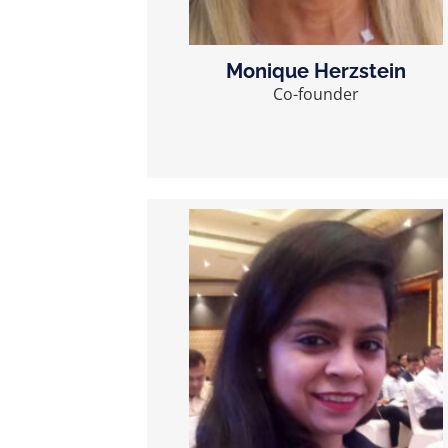
Monique Herzstein
Co-founder