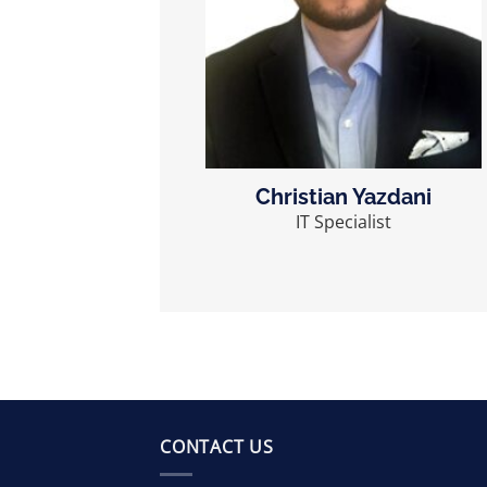
Christian Yazdani
IT Specialist
CONTACT US