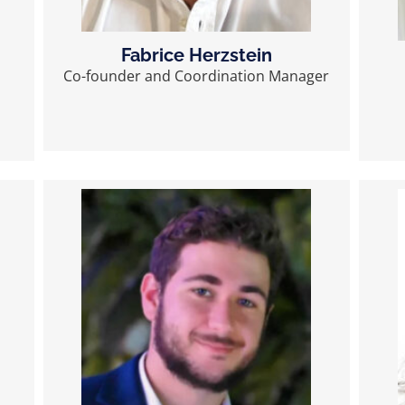
Fabrice Herzstein
Co-founder and Coordination Manager