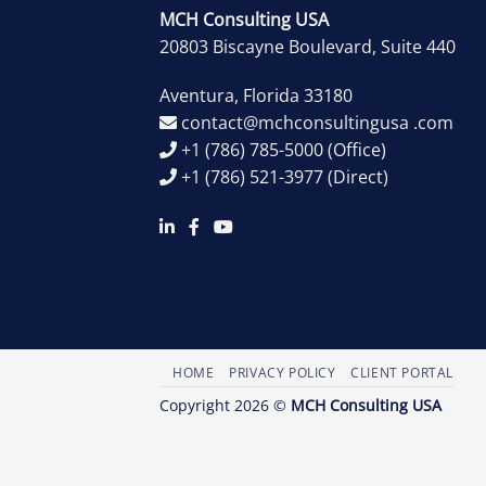
MCH Consulting USA
20803 Biscayne Boulevard, Suite 440
Aventura
,
Florida
33180
contact@mchconsultingusa .com
+1 (786) 785-5000
(Office)
+1 (786) 521-3977
(Direct)
HOME
PRIVACY POLICY
CLIENT PORTAL
Copyright 2026 ©
MCH Consulting USA