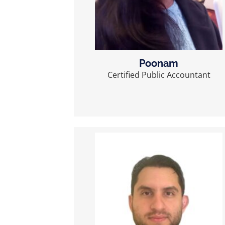
Poonam
Certified Public Accountant