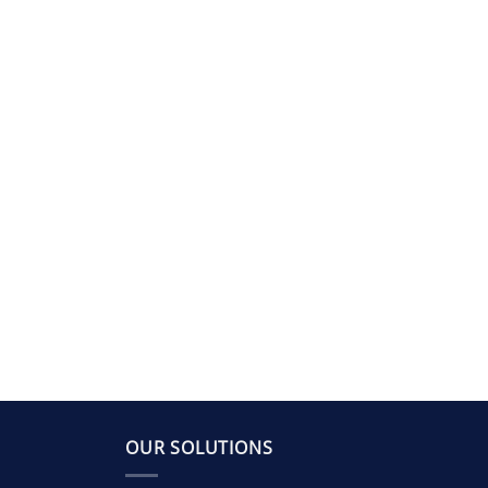
OUR SOLUTIONS