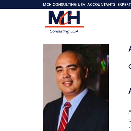
Skip
MCH CONSULTING USA, ACCOUNTANTS. EXPERT
to
content
A
b
r