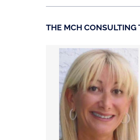
THE MCH CONSULTING