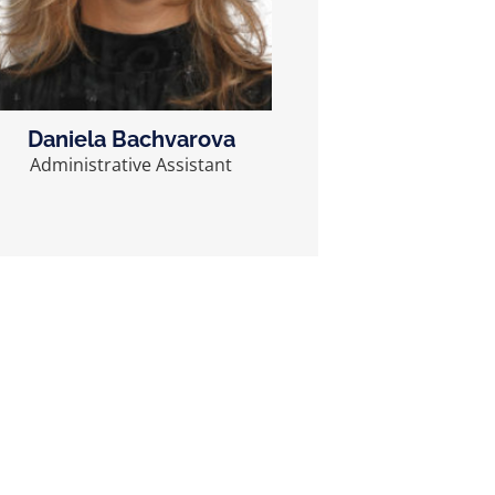
Daniela Bachvarova
Administrative Assistant