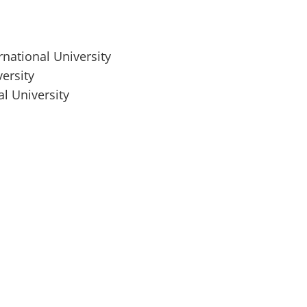
rnational University
ersity
al University