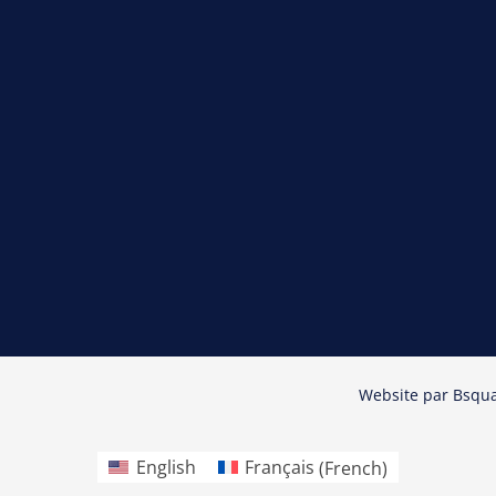
Website par
Bsqu
English
Français
(
French
)