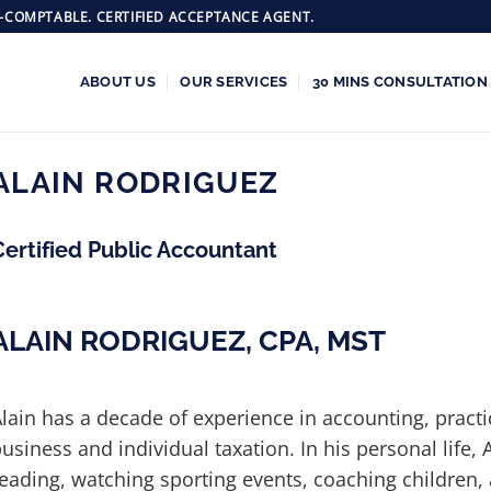
-COMPTABLE. CERTIFIED ACCEPTANCE AGENT.
ABOUT US
OUR SERVICES
30 MINS CONSULTATION
ALAIN RODRIGUEZ
Certified Public Accountant
ALAIN RODRIGUEZ, CPA, MST
lain has a decade of experience in accounting, practi
usiness and individual taxation. In his personal life, 
eading, watching sporting events, coaching children, 