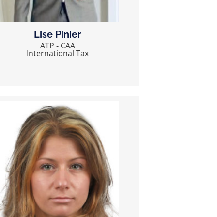
Lise Pinier
ATP - CAA
International Tax