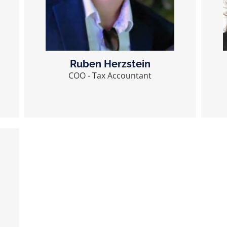
Ruben Herzstein
COO - Tax Accountant