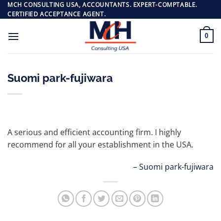
Skip
MCH CONSULTING USA, ACCOUNTANTS. EXPERT-COMPTABLE.
CERTIFIED ACCEPTANCE AGENT.
to
content
0
Suomi park-fujiwara
A serious and efficient accounting firm. I highly
recommend for all your establishment in the USA.
Suomi park-fujiwara