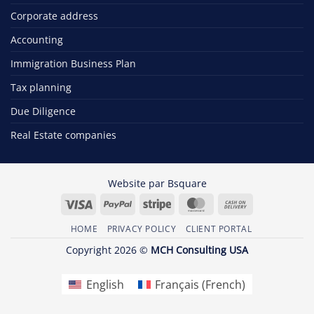
Corporate address
Accounting
Immigration Business Plan
Tax planning
Due Diligence
Real Estate companies
Website par
Bsquare
Visa
PayPal
Stripe
MasterCard
Cash
On
HOME
PRIVACY POLICY
CLIENT PORTAL
Delivery
Copyright 2026 ©
MCH Consulting USA
English
Français
(
French
)