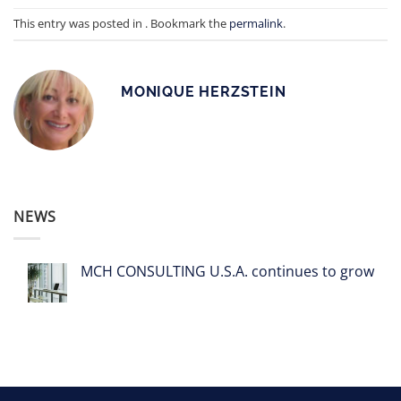
This entry was posted in . Bookmark the
permalink
.
MONIQUE HERZSTEIN
NEWS
MCH CONSULTING U.S.A. continues to grow