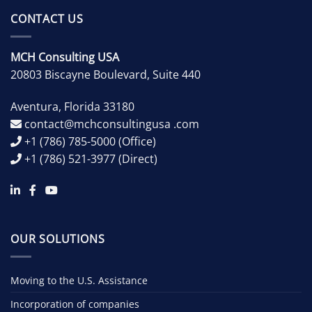
CONTACT US
MCH Consulting USA
20803 Biscayne Boulevard, Suite 440
Aventura
,
Florida
33180
contact@mchconsultingusa .com
+1 (786) 785-5000
(Office)
+1 (786) 521-3977
(Direct)
OUR SOLUTIONS
Moving to the U.S. Assistance
Incorporation of companies