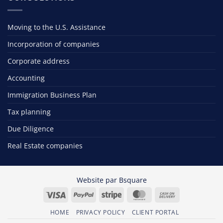
Moving to the U.S. Assistance
Incorporation of companies
Corporate address
Accounting
Immigration Business Plan
Tax planning
Due Diligence
Real Estate companies
Website par
Bsquare
Visa
PayPal
Stripe
MasterCard
Cash
On
HOME
PRIVACY POLICY
CLIENT PORTAL
Delivery