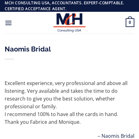
Skip
MCH CONSULTING USA, ACCOUNTANTS. EXPERT-COMPTABLE.
CERTIFIED ACCEPTANCE AGENT.
to
content
0
Naomis Bridal
Excellent experience, very professional and above all
listening. Very available and takes the time to do
research to give you the best solution, whether
professional or family.
I recommend 100% to have all the cards in hand.
Thank you Fabrice and Monique.
Naomis Bridal