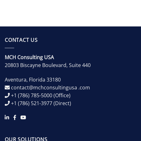
CONTACT US
MCH Consulting USA
20803 Biscayne Boulevard, Suite 440
Aventura
,
Florida
33180
contact@mchconsultingusa .com
+1 (786) 785-5000
(Office)
+1 (786) 521-3977
(Direct)
OUR SOLUTIONS