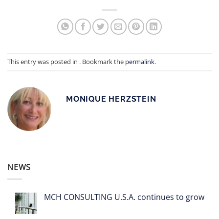
This entry was posted in . Bookmark the
permalink
.
MONIQUE HERZSTEIN
NEWS
MCH CONSULTING U.S.A. continues to grow