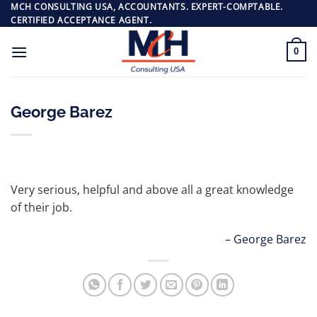
Skip
MCH CONSULTING USA, ACCOUNTANTS. EXPERT-COMPTABLE.
CERTIFIED ACCEPTANCE AGENT.
to
content
0
George Barez
Very serious, helpful and above all a great knowledge
of their job.
George Barez