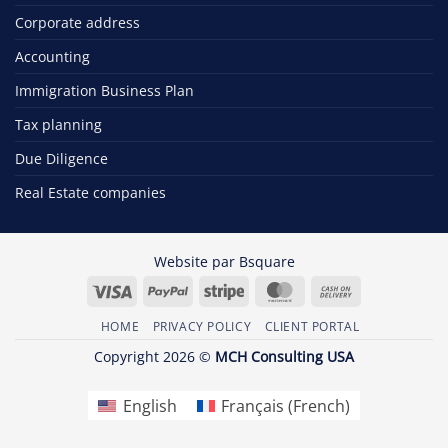
Corporate address
Accounting
Immigration Business Plan
Tax planning
Due Diligence
Real Estate companies
Website par
Bsquare
Visa
PayPal
Stripe
MasterCard
Cash
On
HOME
PRIVACY POLICY
CLIENT PORTAL
Delivery
Copyright 2026 ©
MCH Consulting USA
English
Français
(
French
)