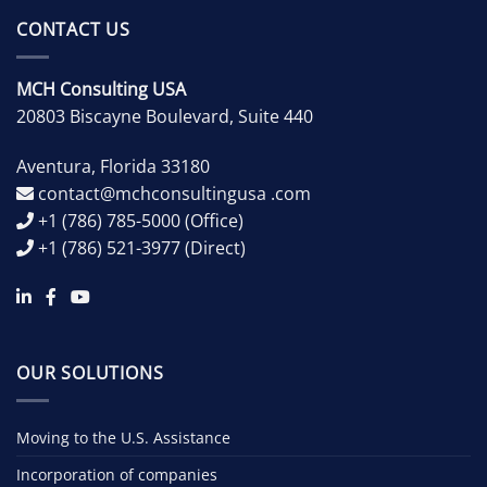
CONTACT US
MCH Consulting USA
20803 Biscayne Boulevard, Suite 440
Aventura
,
Florida
33180
contact@mchconsultingusa .com
+1 (786) 785-5000
(Office)
+1 (786) 521-3977
(Direct)
OUR SOLUTIONS
Moving to the U.S. Assistance
Incorporation of companies