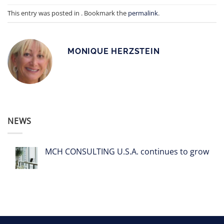
This entry was posted in . Bookmark the
permalink
.
MONIQUE HERZSTEIN
NEWS
MCH CONSULTING U.S.A. continues to grow