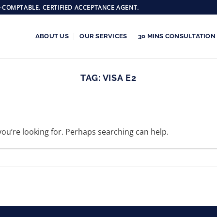
-COMPTABLE. CERTIFIED ACCEPTANCE AGENT.
ABOUT US
OUR SERVICES
30 MINS CONSULTATION
TAG:
VISA E2
you’re looking for. Perhaps searching can help.