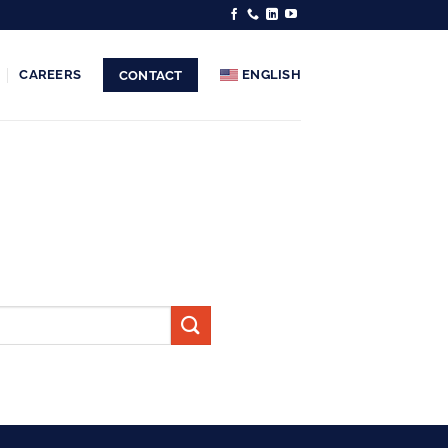
CAREERS
ENGLISH
CONTACT