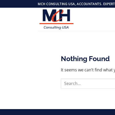
Skip
MCH CONSULTING USA, ACCOUNTANTS. EXPERT
to
content
Nothing Found
It seems we can’t find what 