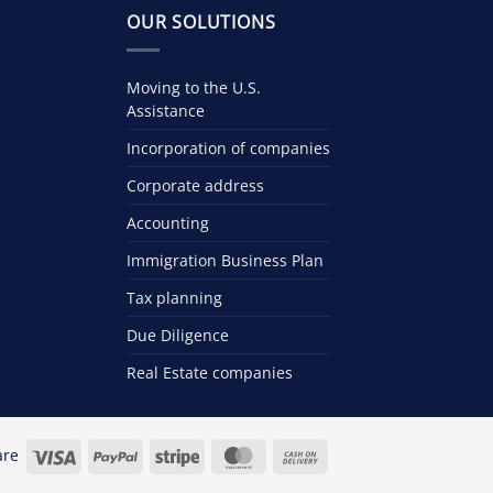
OUR SOLUTIONS
Moving to the U.S.
Assistance
Incorporation of companies
Corporate address
Accounting
Immigration Business Plan
Tax planning
Due Diligence
Real Estate companies
Visa
PayPal
Stripe
MasterCard
Cash
are
On