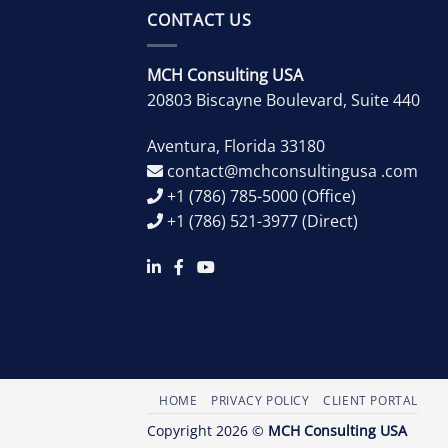
CONTACT US
MCH Consulting USA
20803 Biscayne Boulevard, Suite 440
Aventura
,
Florida
33180
contact@mchconsultingusa .com
+1 (786) 785-5000
(Office)
+1 (786) 521-3977
(Direct)
HOME
PRIVACY POLICY
CLIENT PORTAL
Copyright 2026 ©
MCH Consulting USA