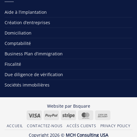
Aide à l’implantation
Création d’entreprises
Domiciliation
Comptabilité
Business Plan d’immigration
Fiscalité
Due diligence de vérification
Sociétés immobilières
Website par
Bsquare
Visa
PayPal
Stripe
MasterCard
Cash
On
ACCUEIL
CONTACTEZ-NOUS
ACCÈS CLIENTS
PRIVACY POLICY
Delivery
Copyright 2026 ©
MCH Consulting USA