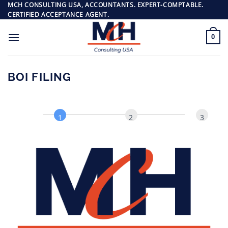
Passer
MCH CONSULTING USA, ACCOUNTANTS. EXPERT-COMPTABLE.
CERTIFIED ACCEPTANCE AGENT.
au
contenu
0
BOI FILING