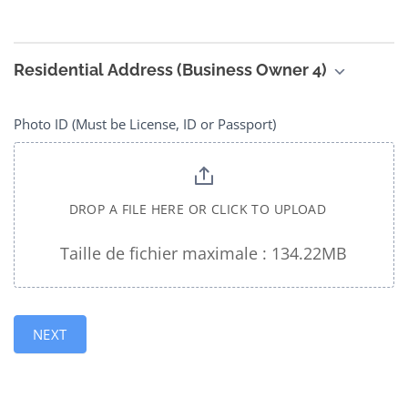
Residential Address (Business Owner 4)
Photo ID (Must be License, ID or Passport)
DROP A FILE HERE OR CLICK TO UPLOAD
Taille de fichier maximale : 134.22MB
NEXT