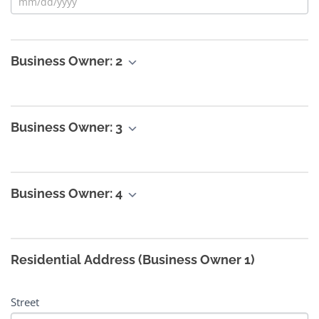
Business Owner: 2
Business Owner: 3
Business Owner: 4
Residential Address (Business Owner 1)
Street