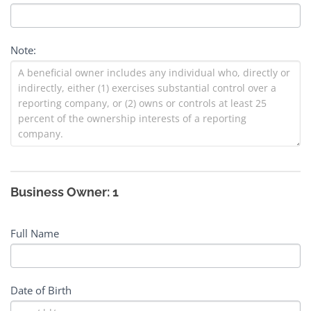
Note:
Business Owner: 1
Full Name
Date of Birth