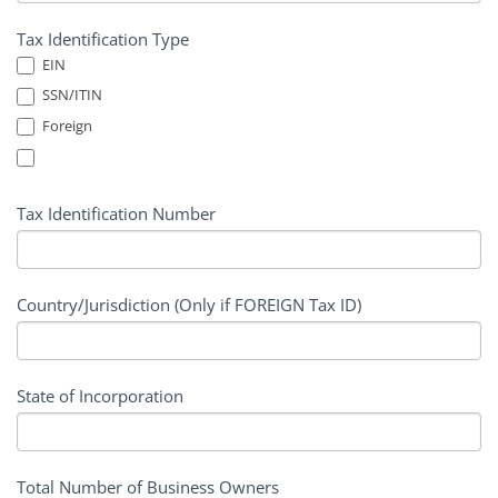
Tax Identification Type
EIN
SSN/ITIN
Foreign
Tax Identification Number
Country/Jurisdiction (Only if FOREIGN Tax ID)
State of Incorporation
Total Number of Business Owners