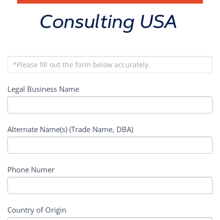
Legal Business Name
Alternate Name(s) (Trade Name, DBA)
Phone Numer
Country of Origin