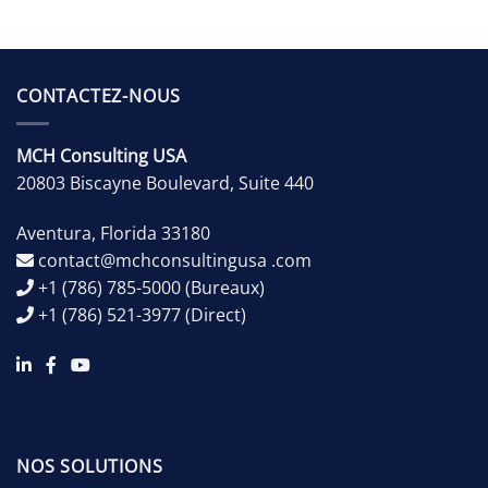
CONTACTEZ-NOUS
MCH Consulting USA
20803 Biscayne Boulevard, Suite 440
Aventura
,
Florida
33180
contact@mchconsultingusa .com
+1 (786) 785-5000
(Bureaux)
+1 (786) 521-3977
(Direct)
NOS SOLUTIONS