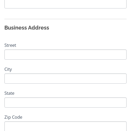
Business Address
Street
City
State
Zip Code