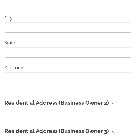
City
State
Zip Code
Residential Address (Business Owner 2)
Residential Address (Business Owner 3)